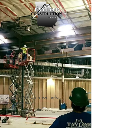
Since 1994 -
Clarence Taylor
Construction